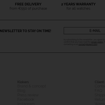
FREE DELIVERY
2 YEARS WARRANTY
from €550 of purchase
for all watches
NEWSLETTER TO STAY ON TIME!
by subscribing to the newsletter, you agree t
confirm that you have read the
privacy policy
.
contacting us at:
contact@klokers.com
Klokers
Client
Brand & concept
Conta
Blog
FAQ
Press review
Shipp
Facebook
Retur
Instagram
Warra