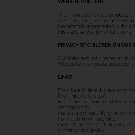
WEBSITE CONTENT
The information on the products and
of the site; it is given for informa
the information presented without n
this website, you think that it contai
PRIVACY OF CHILDREN ON OUR 
Our Website is not directed at chil
Website and/or create an account.
LINKS
From time to time, klokers.com may
(the "Third Party Sites").
In addition, certain Third Party S
responsible for
the accuracy, security or reliability
from such Third Party Sites,
the content of these third-party site
or their privacy policy.