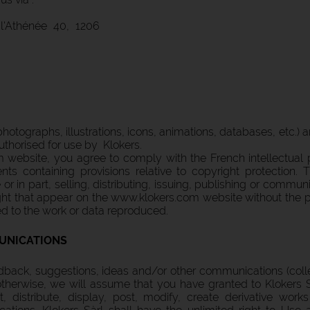
l'Athénée 40, 1206
, photographs, illustrations, icons, animations, databases, etc.)
uthorised for use by Klokers.
website, you agree to comply with the French intellectual p
nts containing provisions relative to copyright protection. 
r in part, selling, distributing, issuing, publishing or commun
t that appear on the www.klokers.com website without the prio
ed to the work or data reproduced.
UNICATIONS
back, suggestions, ideas and/or other communications (colle
therwise, we will assume that you have granted to Klokers S
t, distribute, display, post, modify, create derivative work