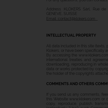
Address :KLOKERS Sàrl, Rue de 
GENEVE, SUISSE
Email :contact@klokers.com
INTELLECTUAL PROPERTY
All data included in this site (texts
Klokers, or have been specifically a
By accessing the www.klokers.com 
international treaties and agreeme
downloading, reproducing in whole o
data or works protected by copyrigh
the holder of the copyrights attach
COMMENTS AND OTHERS COMM
If you send us any comments, feed
this Website www.klokers.com or o
copy, reproduce, publish, transmi