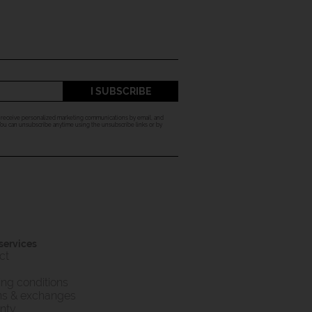
I SUBSCRIBE
o receive personalized marketing communications by email, and
 You can unsubscribe anytime using the unsubscribe links or by
 services
ct
ing conditions
ns & exchanges
nty