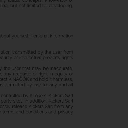
e any ideas, concepts, know-how or
g, but not limited to, developing,
out yourself. Personal information
ation transmitted by the user from
urity or intellectual property rights
 the user that may be inaccurate,
, any recourse or right in equity or
rotect KINAÖÖK and hold it harmless,
ans permitted by law for any and all
controlled by KLokers. Klokers Sàrl
party sites. In addition, Klokers Sàrl
ressly release Klokers Sàrl from any
he terms and conditions and privacy