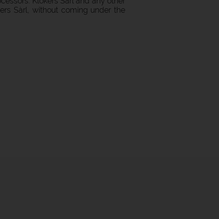
cessors: Klokers Sàrl and any other
kers Sàrl, without coming under the