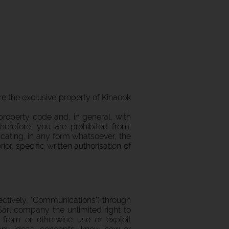
 are the exclusive property of Kinaook
roperty code and, in general, with
Therefore, you are prohibited from:
icating, in any form whatsoever, the
r, specific written authorisation of
ctively, "Communications") through
àrl company the unlimited right to
s from or otherwise use or exploit