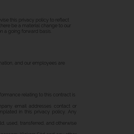
se this privacy policy to reflect
there be a material change to our
 on a going forward basis.
mation, and our employees are
ormance relating to this contract is
ompany email addresses contact or
plated in this privacy policy. Any
ld, used, transferred, and otherwise