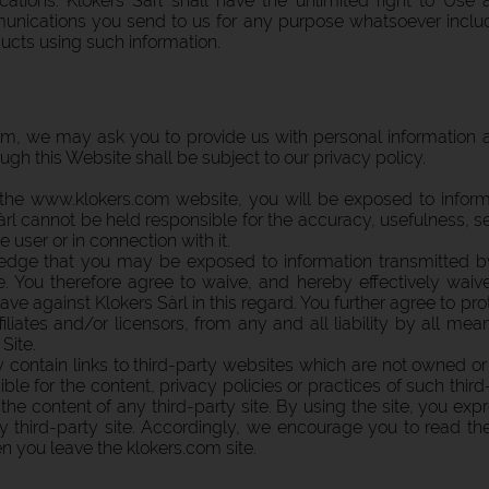
cations. Klokers Sàrl shall have the unlimited right to Us
nications you send to us for any purpose whatsoever includin
cts using such information.
, we may ask you to provide us with personal information ab
ough this Website shall be subject to our privacy policy.
 the www.klokers.com website, you will be exposed to inform
rl cannot be held responsible for the accuracy, usefulness, sec
e user or in connection with it.
dge that you may be exposed to information transmitted by
e. You therefore agree to waive, and hereby effectively waive
ave against Klokers Sàrl in this regard. You further agree to p
filiates and/or licensors, from any and all liability by all me
Site.
ntain links to third-party websites which are not owned or 
le for the content, privacy policies or practices of such third-
he content of any third-party site. By using the site, you exp
 any third-party site. Accordingly, we encourage you to read t
hen you leave the klokers.com site.