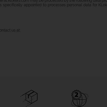
ine at klokers.com may be processed by the following data pro
 is specifically appointed to processes personal data for KLo
ontact us at: