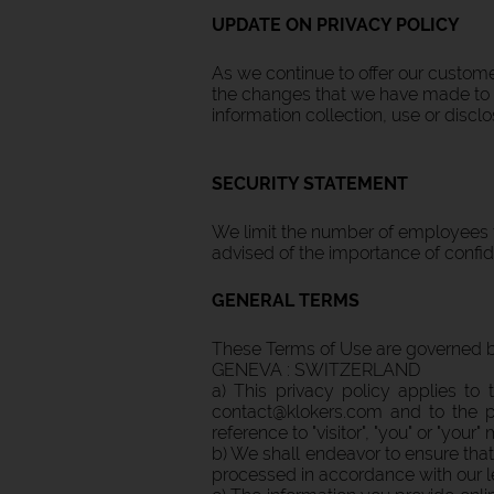
UPDATE ON PRIVACY POLICY
As we continue to offer our custome
the changes that we have made to ou
information collection, use or disclo
SECURITY STATEMENT
We limit the number of employees t
advised of the importance of confide
GENERAL TERMS
These Terms of Use are governed by 
GENEVA : SWITZERLAND
a) This privacy policy applies t
contact@klokers.com and to the pr
reference to "visitor", "you" or "your
b) We shall endeavor to ensure that
processed in accordance with our le