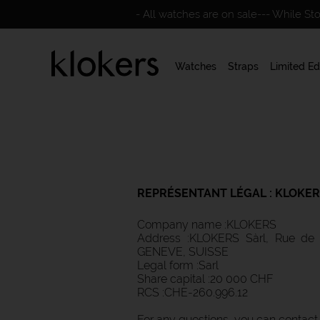
- All watches are on sale--- While St
Watches
Straps
Limited Ed
REPRÉSENTANT LÉGAL :
KLOKER
Company name :KLOKERS
Address :KLOKERS Sàrl, Rue de 
GENEVE, SUISSE
Legal form :Sarl
Share capital :20 000 CHF
RCS :CHE-260.996.12
For any questions, you can contact u