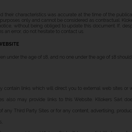
 their characteristics was accurate at the time of the public
tion purposes only and cannot be considered as contractual. Klok
otice, without being obliged to update this document. If, despi
ns an error, do not hesitate to contact us.
WEBSITE
dren under the age of 18, and no one under the age of 18 shoul
 contain links which will direct you to external web sites or
ites also may provide links to this Website. KIlokers Sàrl 
 of any Third Party Sites or for any content, advertising, produ
s,