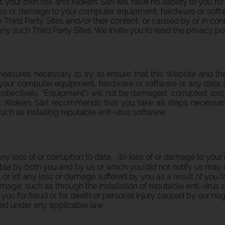
t your own risk and Klokers Sàrl will have no liability to you f
 loss or damage to your computer equipment, hardware or softwar
ny Third Party Sites and/or their content, or caused by or in c
any such Third Party Sites. We invite you to read the privacy po
measures necessary to try to ensure that this Website and th
 your computer equipment, hardware or software or any data 
llectively, "Equipment") will not be damaged, corrupted, lost
t. Klokers Sàrl recommends that you take all steps necess
uch as installing reputable anti-virus software
 any loss of or corruption to data, (b) loss of or damage to yo
e by both you and by us or which you did not notify us may 
, or (d) any loss or damage suffered by you as a result of you f
mage, such as through the installation of reputable anti-virus 
to you for fraud or for death or personal injury caused by our negl
ed under any applicable law.