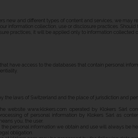
rs new and different types of content and services, we may revi
r information collection, use or disclosure practices. Should 
sure practices, it will be applied only to information collected
hat have access to the databases that contain personal infor
ntiality.
the laws of Switzerland and the place of jurisdiction and perf
o the website www.klokers.com operated by Klokers Sàrl c
ocessing of personal information by Klokers Sàrl as contem
" means you, the user.
 the personal information we obtain and use will always be he
gal obligation.