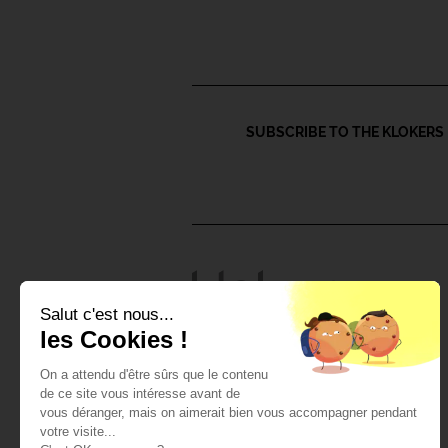
SUBSCRIBE TO THE KLOKERS 
Salut c'est nous...
les Cookies !
Watches and accessories
Klok-01 watches
On a attendu d'être sûrs que le contenu
Klok-08 watches
de ce site vous intéresse avant de
All Klokers watches
vous déranger, mais on aimerait bien vous accompagner pendant
Straps & Accessories
votre visite...
Watch-heads Klok-01 and 08