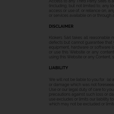
Access to any Third Party Sites is a
(including, but not limited to, any
access or use of, or reliance on, a
or services available on or through 
DISCLAIMER
Klokers Sàrl takes all reasonable 
defects but cannot guarantee that
equipment, hardware or software (co
or use this Website or any conten
using this Website or any Content, s
LIABILITY
We will not be liable to you for (a)
or damage which was not foreseeabl
Use or our legal duty of care to you
precautions against such loss or da
use excludes or limits our liability 
which may not be excluded or limit