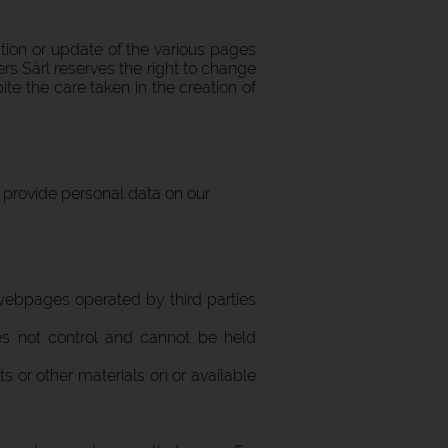
ation or update of the various pages
ers Sàrl reserves the right to change
te the care taken in the creation of
d provide personal data on our
 webpages operated by third parties
does not control and cannot be held
cts or other materials on or available