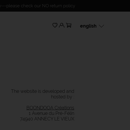
ty---please check our NO return policy
english
français
english
The website is developed and
hosted by :
BOONDOOA Créations
1 Avenue du Pré-Félin
74940 ANNECY LE VIEUX