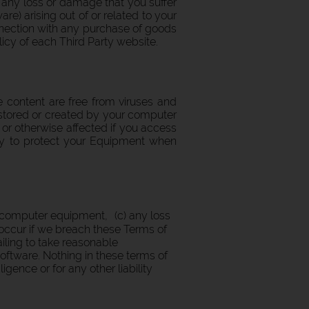
or any loss or damage that you suffer
e) arising out of or related to your
onnection with any purchase of goods
licy of each Third Party website.
e content are free from viruses and
stored or created by your computer
 or otherwise affected if you access
ary to protect your Equipment when
ur computer equipment, (c) any loss
occur if we breach these Terms of
ailing to take reasonable
software. Nothing in these terms of
igence or for any other liability