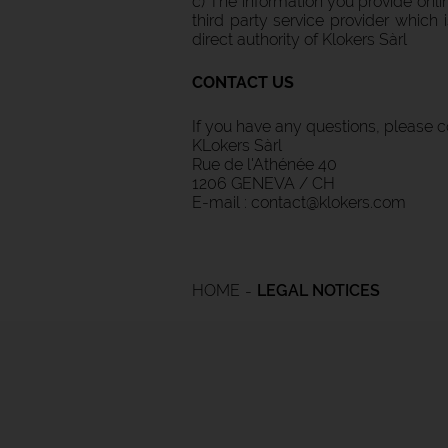
c) The information you provide onl
third party service provider which
direct authority of Klokers Sàrl
CONTACT US
If you have any questions, please c
KLokers Sàrl
Rue de l'Athénée 40
1206 GENEVA / CH
E-mail : contact@klokers.com
HOME
LEGAL NOTICES