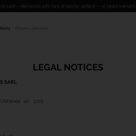
ock Last---delivered with two straps by default----2 years warran
itions
Klokers universe
LEGAL NOTICES
S SARL
l'Athénée 40, 1206
s via :