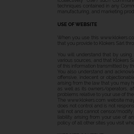
(collectively "Use") such Communi
techniques contained in any Commu
manufacturing, and marketing produ
USE OF WEBSITE
When you use this www.klokers.com
that you provide to Klokers Sàrl thr
You will understand that by using
various sources, and that Klokers Sà
of this information transmitted by th
You also understand and acknowle
offensive, indecent or objectionabl
arising from the law that you may h
as well as its owners/operators, af
problems relative to your use of the 
The www.klokers.com website may co
does not control and is not responsib
will not and cannot censor/modify t
liability arising from your use of
policy of all other sites you visit w