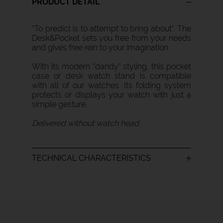
PRODUCT DETAIL
“To predict is to attempt to bring about”. The
Desk&Pocket sets you free from your needs
and gives free rein to your imagination.
With its modern “dandy” styling, this pocket
case or desk watch stand is compatible
with all of our watches. Its folding system
protects or displays your watch with just a
simple gesture.
Delivered without watch head
TECHNICAL CHARACTERISTICS