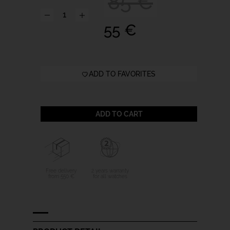
85 €
55 €
ADD TO FAVORITES
ADD TO CART
Free delivery
2 years warranty
from 550 €
for all watches