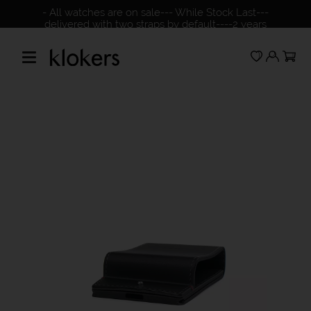
- All watches are on sale--- While Stock Last---
delivered with two straps by default----2 years
warranty---please check our NO return policy