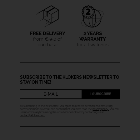
FREE DELIVERY
2 YEARS
from €550 of
WARRANTY
purchase
for all watches
SUBSCRIBE TO THE KLOKERS NEWSLETTER TO
STAY ON TIME!
I SUBSCRIBE
by subscribing to the newsletter, you agree to receive personalized marketing
communications by email, and confirm that you have read the
privacy policy
. You can
unsubscribe anytime using the unsubscribe links or by contacting us at:
contact@klokers.com