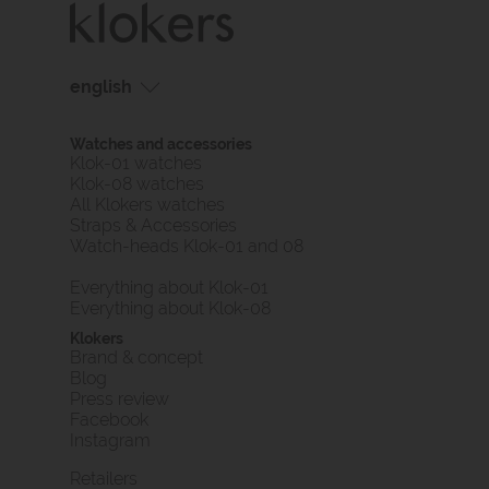
english
français
Watches and accessories
english
Klok-01 watches
Klok-08 watches
All Klokers watches
Straps & Accessories
Watch-heads Klok-01 and 08
Everything about Klok-01
Everything about Klok-08
Klokers
Brand & concept
Blog
Press review
Facebook
Instagram
Retailers