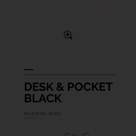
DESK & POCKET
BLACK
PU LEATHER - BLACK
KPART-01-C2