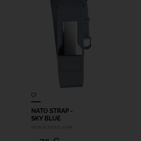
NATO STRAP -
SKY BLUE
SKY BLUE TEXTILE - 20 MM