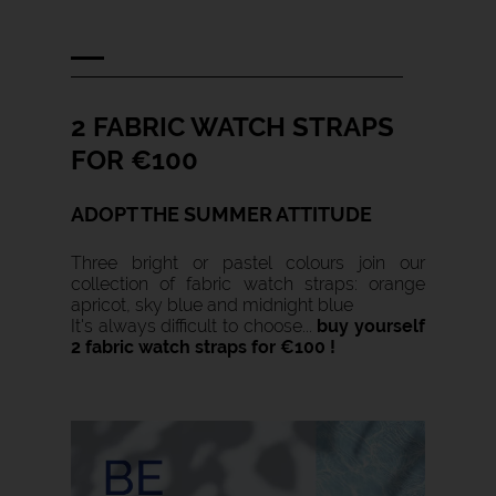
2 FABRIC WATCH STRAPS
FOR €100
ADOPT THE SUMMER ATTITUDE
Three bright or pastel colours join our
collection of fabric watch straps: orange
apricot, sky blue and midnight blue
It's always difficult to choose...
b
uy yourself
2 fabric watch straps for €100 !