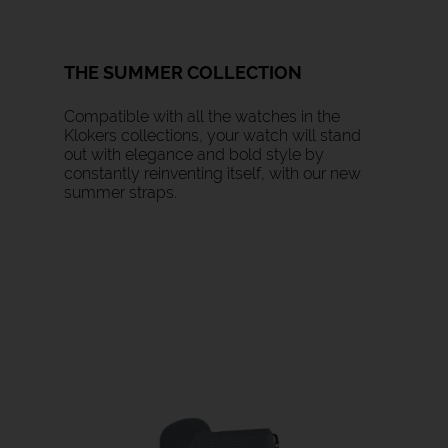
THE SUMMER COLLECTION
Compatible with all the watches in the
Klokers collections, your watch will stand
out with elegance and bold style by
constantly reinventing itself, with our new
summer straps.