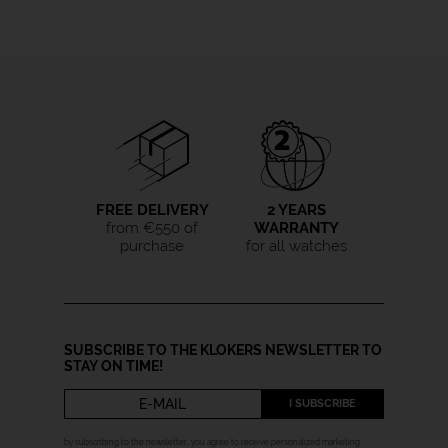
FREE DELIVERY
2 YEARS
from €550 of
WARRANTY
purchase
for all watches
SUBSCRIBE TO THE KLOKERS NEWSLETTER TO
STAY ON TIME!
I SUBSCRIBE
by subscribing to the newsletter, you agree to receive personalized marketing