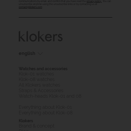
communications by email, and confirm that you have read the
privacy policy
. You can
unsubscribe anytime using the unsubscribe links or by contacting us at:
contact@klokers.com
english
français
Watches and accessories
english
Klok-01 watches
Klok-08 watches
All Klokers watches
Straps & Accessories
Watch-heads Klok-01 and 08
Everything about Klok-01
Everything about Klok-08
Klokers
Brand & concept