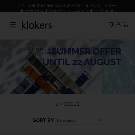
- All watches are on sale--- While Stock Last---
delivered with two straps by default----2 years
warranty---please check our NO return policy
SUMMER OFFER
UNTIL 22 AUGUST
2 MODELS
SORT BY