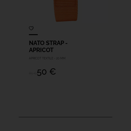
NATO STRAP -
APRICOT
APRICOT TEXTILE - 20 MM
50 €
85 €