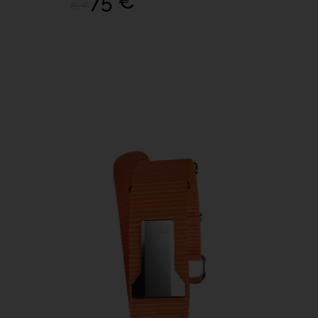
75 €
85 €